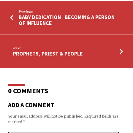
Previous
BABY DEDICATION | BECOMING A PERSON
OF INFLUENCE
Next
PROPHETS, PRIEST & PEOPLE
0 COMMENTS
ADD A COMMENT
Your email address will not be published.
Required fields are
marked
*