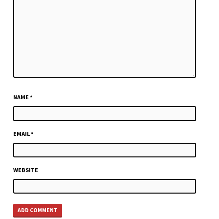
NAME
*
EMAIL
*
WEBSITE