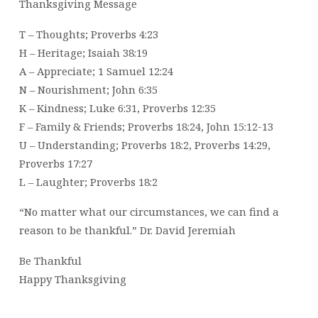
Thanksgiving Message
T – Thoughts; Proverbs 4:23
H – Heritage; Isaiah 38:19
A – Appreciate; 1 Samuel 12:24
N – Nourishment; John 6:35
K – Kindness; Luke 6:31, Proverbs 12:35
F – Family & Friends; Proverbs 18:24, John 15:12-13
U – Understanding; Proverbs 18:2, Proverbs 14:29,
Proverbs 17:27
L – Laughter; Proverbs 18:2
“No matter what our circumstances, we can find a
reason to be thankful.” Dr. David Jeremiah
Be Thankful
Happy Thanksgiving