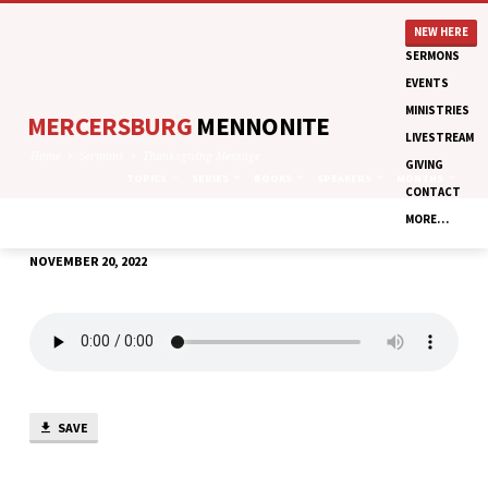
NEW HERE
SERMONS
EVENTS
MINISTRIES
MERCERSBURG
MENNONITE
LIVESTREAM
Home
Sermons
Thanksgiving Message
GIVING
TOPICS
SERIES
BOOKS
SPEAKERS
MONTHS
CONTACT
MORE…
NOVEMBER 20, 2022
THANKSGIVING
MESSAGE
SAVE