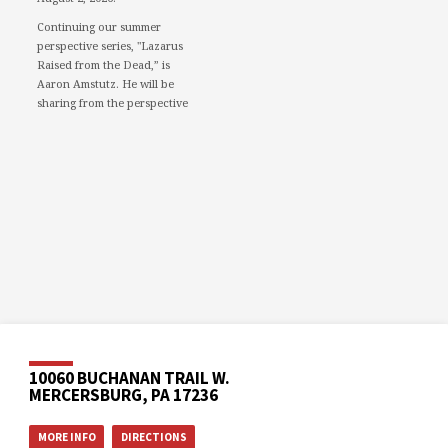
Continuing our summer
perspective series, "Lazarus
Raised from the Dead,” is
Aaron Amstutz. He will be
sharing from the perspective
of a Pharisee.
We would love to see you in
person. However, if you're not
able to attend, please feel free
to worship with us via our
livestream.
08/02/26 - Lazarus raised
from the dead: A Pharisee
www.youtube.com
Mercersburg Mennonite
Church - Sunday Morning
Message for August 2,...
10060 BUCHANAN TRAIL W.
MERCERSBURG, PA 17236
Video
MORE INFO
DIRECTIONS