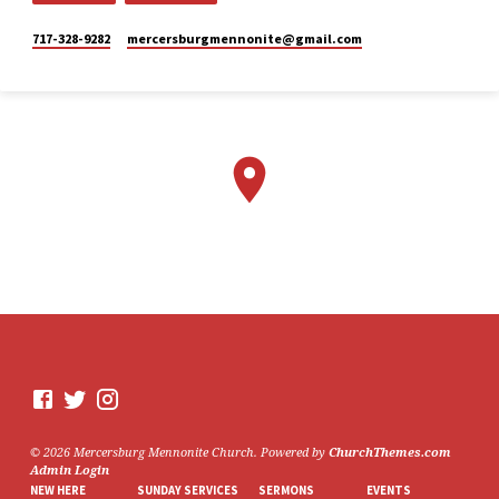
Mercersburg
Mennonite
717-328-9282
mercersburgmennonite​@gmail.com
Church
2 weeks ago
Here is the livestream link for
our Sunday morning service -
July 26, 2026.
The next perspective we will
be exploring in "Lazarus
Raised from the Dead,” is
Mary. This Sunday, Stacy
Lehman will be sharing from
this point of view.
We would love to see you in
person. However, if you're not
able to attend, please feel free
to worship with us via our
livestream.
07/26/26 - Lazarus raised
© 2026 Mercersburg Mennonite Church. Powered by
ChurchThemes.com
from the dead: Mary
Admin Login
www.youtube.com
NEW HERE
SUNDAY SERVICES
SERMONS
EVENTS