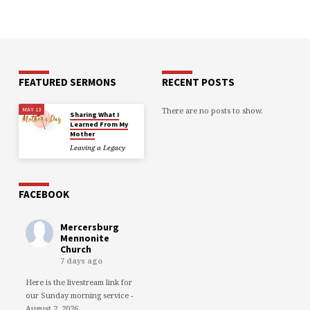
FEATURED SERMONS
RECENT POSTS
There are no posts to show.
MAY 13
Sharing What I
Learned From My
Mother
Leaving a Legacy
FACEBOOK
Mercersburg
Mennonite
Church
7 days ago
Here is the livestream link for
our Sunday morning service -
August 2, 2026.