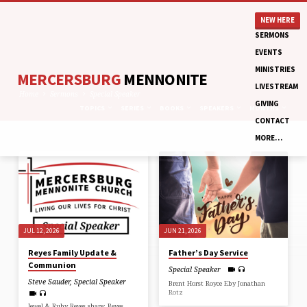
NEW HERE
SERMONS
EVENTS
MINISTRIES
MERCERSBURG
MENNONITE
LIVESTREAM
Home
Sermons
Special Speaker
GIVING
TOPICS
SERIES
BOOKS
SPEAKERS
MONTHS
CONTACT
MORE…
SERMONS
BY
SPECIAL
SPEAKER
JUL 12, 2026
JUN 21, 2026
Reyes Family Update &
Father’s Day Service
Communion
Special Speaker
Steve Sauder
,
Special Speaker
Brent Horst Royce Eby Jonathan
Rotz
Jewel & Ruby Reyes share: Reyes