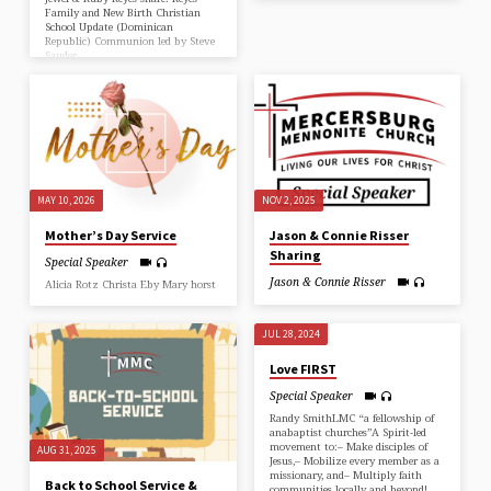
Family and New Birth Christian
School Update (Dominican
Republic) Communion led by Steve
Sauder
MAY 10, 2026
NOV 2, 2025
Mother’s Day Service
Jason & Connie Risser
Sharing
Special Speaker
Jason & Connie Risser
Alicia Rotz Christa Eby Mary horst
JUL 28, 2024
Love FIRST
Special Speaker
Randy SmithLMC “a fellowship of
anabaptist churches”A Spirit-led
movement to:– Make disciples of
AUG 31, 2025
Jesus,– Mobilize every member as a
missionary, and– Multiply faith
Back to School Service &
communities locally and beyond!