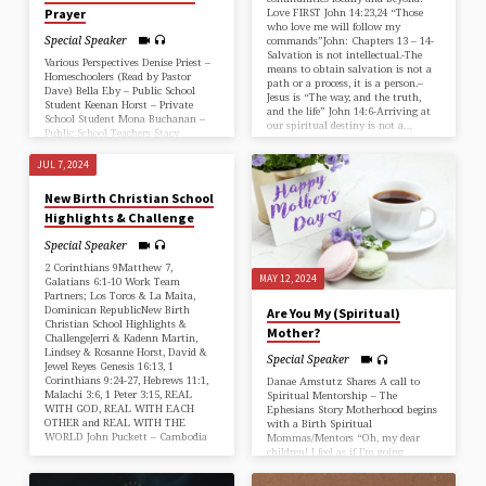
Prayer
Love FIRST John 14:23,24 “Those
who love me will follow my
Special Speaker
commands”John: Chapters 13 – 14-
Salvation is not intellectual.-The
Various Perspectives Denise Priest –
means to obtain salvation is not a
Homeschoolers (Read by Pastor
path or a process, it is a person.–
Dave) Bella Eby – Public School
Jesus is “The way, and the truth,
Student Keenan Horst – Private
and the life” John 14:6-Arriving at
School Student Mona Buchanan –
our spiritual destiny is not a…
Public School Teachers Stacy
Lehman – Private School Teachers
JUL 7, 2024
New Birth Christian School
Highlights & Challenge
Special Speaker
2 Corinthians 9Matthew 7,
MAY 12, 2024
Galatians 6:1-10 Work Team
Partners; Los Toros & La Maita,
Dominican RepublicNew Birth
Are You My (Spiritual)
Christian School Highlights &
Mother?
ChallengeJerri & Kadenn Martin,
Lindsey & Rosanne Horst, David &
Special Speaker
Jewel Reyes Genesis 16:13, 1
Corinthians 9:24-27, Hebrews 11:1,
Danae Amstutz Shares A call to
Malachi 3:6, 1 Peter 3:15, REAL
Spiritual Mentorship – The
WITH GOD, REAL WITH EACH
Ephesians Story Motherhood begins
OTHER and REAL WITH THE
with a Birth Spiritual
WORLD John Puckett – Cambodia
Mommas/Mentors “Oh, my dear
children! I feel as if I’m going
through labor pains for you again,
and they will continue until Christ