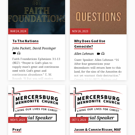
is fully developed in your lives.”
Galatians 4:19 (NLT)
MAR 24, 2024
NOV 26, 2023
To The Nations
Why Does God Use
Genocide?
John Puckett
,
David Possinger
Allen Lehman
Faith Foundations Ephesians 3:1-13
Guest Speaker: Allen Lehman “16
(NLT) “Prayer is God’s plan to
After four generations your
supply man’s great and continuous
descendants will return here to this
need with God’s great and
land, for the sins of the Amorites do
continuous abundance.” E. M.
not yet warrant their destruction.”
Bounds “8 But you will receive
Genesis 15:16 (NLT) Nations and
power when the Holy Spirit comes
Degrees of Degradation calls for
upon you. And you will be my
Different Responses from God…
witnesses, telling people about me
everywhere—in Jerusalem,
throughout Judea, in Samaria, and
to the ends of the earth.” Acts 1:8
(NLT) John shares about his
family’s call to Cambodia. John
Puckett
NOV 5, 2023
OCT 1, 2023
Pray!
Jason & Connie Risser, MAF