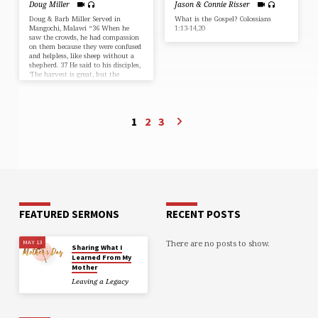
Doug Miller
Jason & Connie Risser
Doug & Barb Miller Served in
What is the Gospel? Colossians
Mangochi, Malawi “36 When he
1:13-14,20
saw the crowds, he had compassion
on them because they were confused
and helpless, like sheep without a
shepherd. 37 He said to his disciples,
‘The harvest is great, but the
workers are few. 38 So pray to the
Lord who is in charge of the
harvest; ask him to send more
workers into his fields.'” Matthew
1
2
3
9:36-38 (NLT)
FEATURED SERMONS
RECENT POSTS
There are no posts to show.
MAY 13
Sharing What I
Learned From My
Mother
Leaving a Legacy