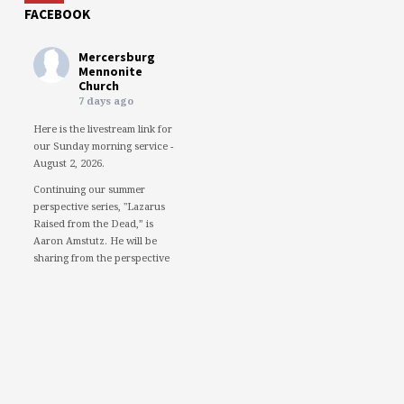
FACEBOOK
Mercersburg
Mennonite
Church
7 days ago
Here is the livestream link for
our Sunday morning service -
August 2, 2026.
Continuing our summer
perspective series, "Lazarus
Raised from the Dead,” is
Aaron Amstutz. He will be
sharing from the perspective
of a Pharisee.
We would love to see you in
person. However, if you're not
able to attend, please feel free
to worship with us via our
livestream.