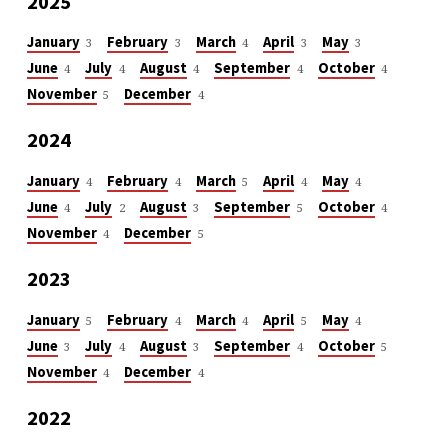
2025
January
February
March
April
May
3
3
4
3
3
June
July
August
September
October
4
4
4
4
4
November
December
5
4
2024
January
February
March
April
May
4
4
5
4
4
June
July
August
September
October
4
2
3
5
4
November
December
4
5
2023
January
February
March
April
May
5
4
4
5
4
June
July
August
September
October
3
4
3
4
5
November
December
4
4
2022