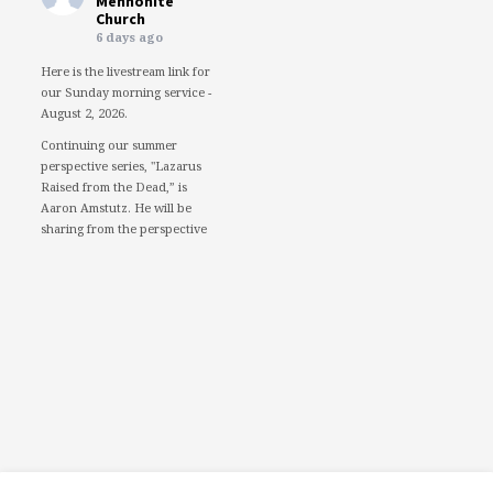
Mennonite
Church
6 days ago
Here is the livestream link for
our Sunday morning service -
August 2, 2026.
Continuing our summer
perspective series, "Lazarus
Raised from the Dead,” is
Aaron Amstutz. He will be
sharing from the perspective
of a Pharisee.
We would love to see you in
person. However, if you're not
able to attend, please feel free
to worship with us via our
livestream.
08/02/26 - Lazarus raised
from the dead: A Pharisee
www.youtube.com
Mercersburg Mennonite
Church - Sunday Morning