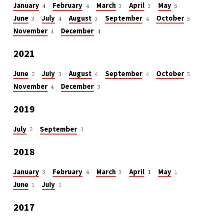
January
February
March
April
May
4
4
3
3
5
June
July
August
September
October
3
4
3
4
5
November
December
4
4
2021
June
July
August
September
October
2
3
4
4
5
November
December
4
3
2019
July
September
2
1
2018
January
February
March
April
May
3
4
3
1
1
June
July
1
1
2017