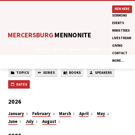
NEW HERE
SERMONS
EVENTS
MINISTRIES
MERCERSBURG
MENNONITE
LIVESTREAM
Home
Sermons
Dates
GIVING
TOPICS
SERIES
BOOKS
SPEAKERS
MONTHS
CONTACT
MORE…
TOPICS
SERIES
BOOKS
SPEAKERS
SERMON
DATES
DATES
2026
January
February
March
April
May
3
4
5
3
4
June
July
August
3
1
1