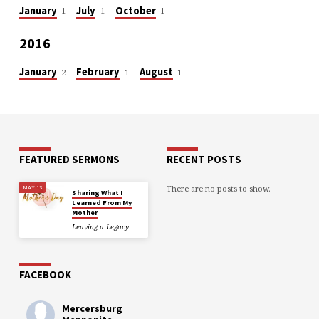
January
July
October
1
1
1
2016
January
February
August
2
1
1
FEATURED SERMONS
RECENT POSTS
There are no posts to show.
MAY 13
Sharing What I
Learned From My
Mother
Leaving a Legacy
FACEBOOK
Mercersburg