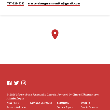
Mennonite
717-328-9282
mercersburgmennonite​@gmail.com
Church
2 weeks ago
Here is the livestream link for
our Sunday morning service -
July 26, 2026.
The next perspective we will
be exploring in "Lazarus
Raised from the Dead,” is
Mary. This Sunday, Stacy
Lehman will be sharing from
this point of view.
We would love to see you in
person. However, if you're not
able to attend, please feel free
to worship with us via our
livestream.
07/26/26 - Lazarus raised
© 2026 Mercersburg Mennonite Church. Powered by
ChurchThemes.com
from the dead: Mary
Admin Login
www.youtube.com
NEW HERE
SUNDAY SERVICES
SERMONS
EVENTS
Mercersburg Mennonite
Pastor’s Welcome
Sermon Topics
Events Calendar