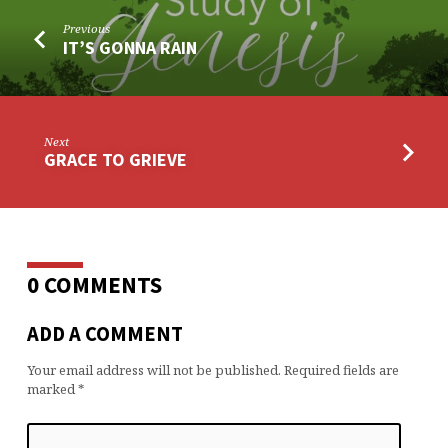
Previous
IT’S GONNA RAIN
Next
GRACE TO GRIEVE
0 COMMENTS
ADD A COMMENT
Your email address will not be published.
Required fields are
marked
*