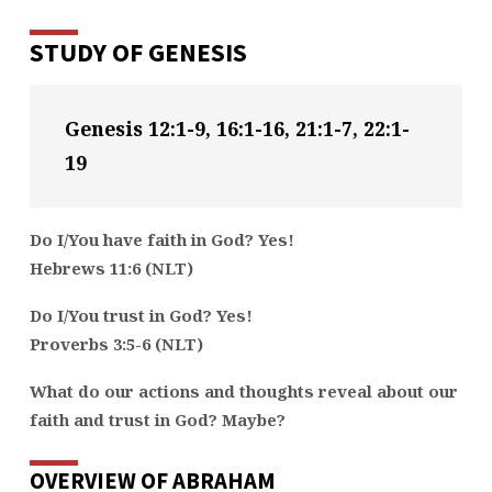
STUDY OF GENESIS
Genesis 12:1-9, 16:1-16, 21:1-7, 22:1-
19
Do I/You have faith in God? Yes!
Hebrews 11:6 (NLT)
Do I/You trust in God? Yes!
Proverbs 3:5-6 (NLT)
What do our actions and thoughts reveal about our
faith and trust in God? Maybe?
OVERVIEW OF ABRAHAM