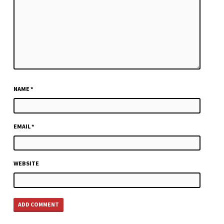
NAME
*
EMAIL
*
WEBSITE