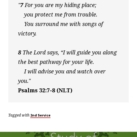
"
7
 For you are my hiding place;
    you protect me from trouble.
    You surround me with songs of 
victory. 
8
 The Lord says, “I will guide you along 
the best pathway for your life.
    I will advise you and watch over 
you."
Psalms 32:7-8 (NLT)
Tagged with
2nd Service