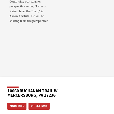
Continuing our summer
perspective series, "Lazarus
Raised from the Dead,” is
Aaron Amstutz. He will be
sharing from the perspective
of a Pharisee.
We would love to see you in
person. However, if you're not
able to attend, please feel free
to worship with us via our
livestream.
08/02/26 - Lazarus raised
from the dead: A Pharisee
www.youtube.com
Mercersburg Mennonite
Church - Sunday Morning
Message for August 2,...
10060 BUCHANAN TRAIL W.
MERCERSBURG, PA 17236
Video
MORE INFO
DIRECTIONS
Mercersburg