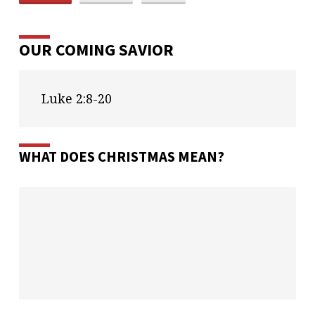
OUR COMING SAVIOR
Luke 2:8-20
WHAT DOES CHRISTMAS MEAN?