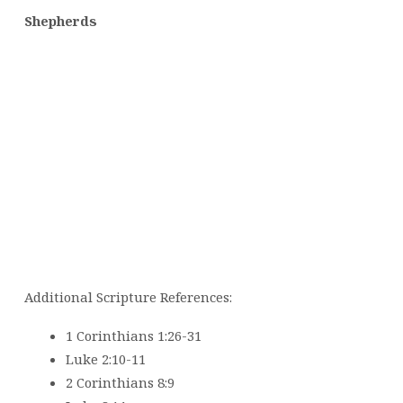
Shepherds
Additional Scripture References:
1 Corinthians 1:26-31
Luke 2:10-11
2 Corinthians 8:9