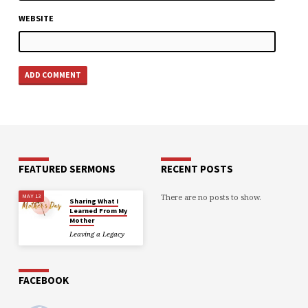
WEBSITE
FEATURED SERMONS
RECENT POSTS
There are no posts to show.
MAY 13
Sharing What I
Learned From My
Mother
Leaving a Legacy
FACEBOOK