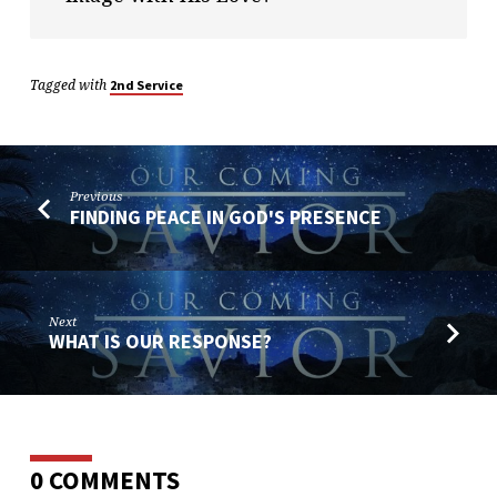
Tagged with
2nd Service
Previous
FINDING PEACE IN GOD'S PRESENCE
Next
WHAT IS OUR RESPONSE?
0 COMMENTS