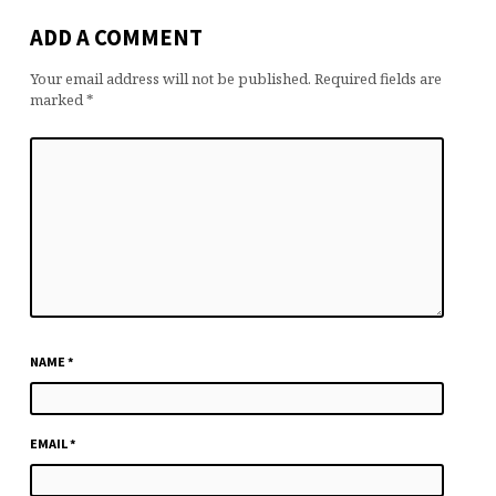
ADD A COMMENT
Your email address will not be published.
Required fields are
marked
*
NAME
*
EMAIL
*