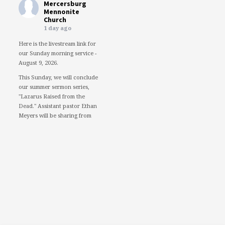
Mercersburg
Mennonite
Church
1 day ago
Here is the livestream link for
our Sunday morning service -
August 9, 2026.
This Sunday, we will conclude
our summer sermon series,
"Lazarus Raised from the
Dead." Assistant pastor Ethan
Meyers will be sharing from
the perspective of Lazarus.
We would love to see you in
person. However, if you're not
able to attend, please feel free
to worship with us via our
livestream.
08/09/26 - Lazarus raised
from the dead: Lazarus
www.youtube.com