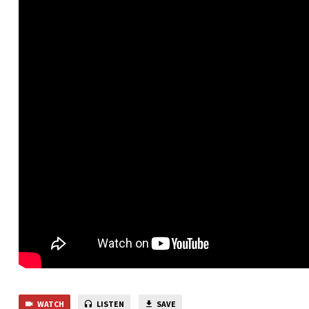
WATCH
LISTEN
SAVE