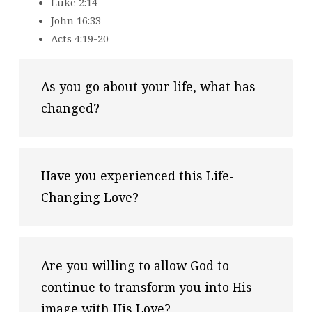
Luke 2:14
John 16:33
Acts 4:19-20
As you go about your life, what has 
changed?
Have you experienced this Life-
Changing Love?
Are you willing to allow God to 
continue to transform you into His 
image with His Love?