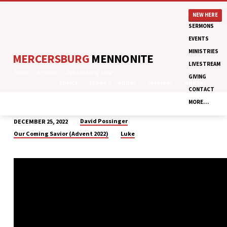
NEW HERE
SERMONS
EVENTS
MINISTRIES
MERCERSBURG
MENNONITE
LIVESTREAM
Home
Sermons
Life Changing Love
GIVING
TOPICS
SERIES
BOOKS
SPEAKERS
MONTHS
CONTACT
MORE…
David Possinger
DECEMBER 25, 2022
LIFE
Our Coming Savior (Advent 2022)
Luke
CHANGING
LOVE