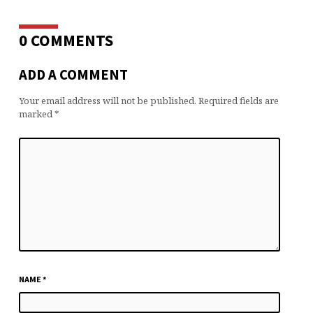
0 COMMENTS
ADD A COMMENT
Your email address will not be published.
Required fields are
marked
*
NAME
*