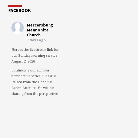
FACEBOOK
Mercersburg
Mennonite
Church
7 days ago
Here is the livestream link for
our Sunday morning service -
August 2, 2026.
Continuing our summer
perspective series, "Lazarus
Raised from the Dead,” is
Aaron Amstutz. He will be
sharing from the perspective
of a Pharisee.
We would love to see you in
person. However, if you're not
able to attend, please feel free
to worship with us via our
livestream.