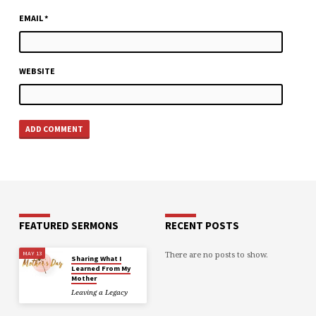
EMAIL
*
WEBSITE
FEATURED SERMONS
RECENT POSTS
There are no posts to show.
MAY 13
Sharing What I
Learned From My
Mother
Leaving a Legacy