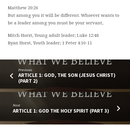
Matthew 20:26
But among you it will be different. Whoever wants to
be a leader among you must be your servant,
Mitch Horst, Young adult leader; Luke 12:48
Ryan Horst, Youth leader; 1 Peter 4:10-11
Previous
ARTICLE 1: GOD, THE SON (JESUS CHRIST)
(PART 2)
Next
ARTICLE 1: GOD THE HOLY SPIRIT (PART 3)