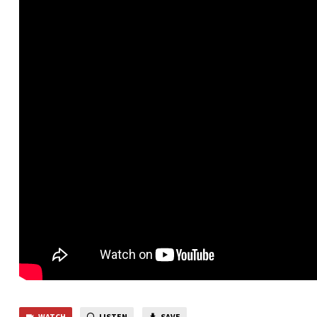
WATCH
LISTEN
SAVE