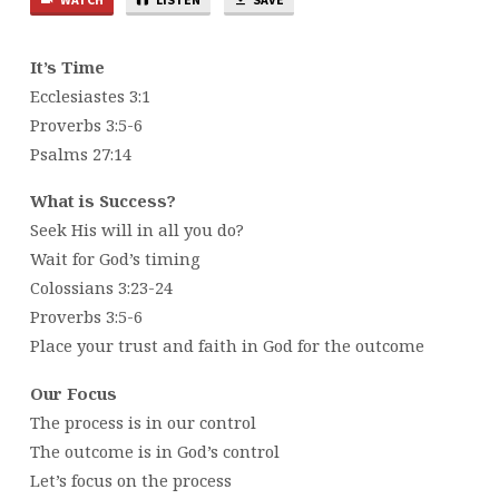
It’s Time
Ecclesiastes 3:1
Proverbs 3:5-6
Psalms 27:14
What is Success?
Seek His will in all you do?
Wait for God’s timing
Colossians 3:23-24
Proverbs 3:5-6
Place your trust and faith in God for the outcome
Our Focus
The process is in our control
The outcome is in God’s control
Let’s focus on the process