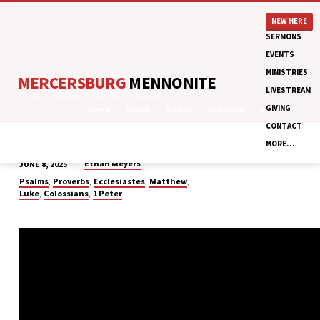
NEW HERE
SERMONS
EVENTS
MINISTRIES
MERCERSBURG
MENNONITE
LIVESTREAM
Home
Sermons
It’s Time, Graduate…
GIVING
TOPICS
SERIES
BOOKS
SPEAKERS
MONTHS
CONTACT
MORE…
Ethan Meyers
JUNE 8, 2025
IT’S
,
,
,
,
Psalms
Proverbs
Ecclesiastes
Matthew
TIME,
,
,
Luke
Colossians
1 Peter
GRADUATE
RECOGNITION