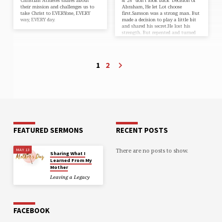
Christian Athletes shares about
& 26 “don’t look back”Decision of
their mission and challenges us to
Abraham, He let Lot choose
take Christ to EVERYone, EVERY
first.Samson was a strong man. But
way, EVERY day.
made a decision to play a little bit
and shared his secret.He lost his
strength. But repented and turned
back to God.John 5:1-12 “Do you
want to get well?” What prices are
you paying for decisions you’ve
made in the past?How do those
1
2
decisions affect you?
FEATURED SERMONS
RECENT POSTS
There are no posts to show.
MAY 13
Sharing What I
Learned From My
Mother
Leaving a Legacy
FACEBOOK