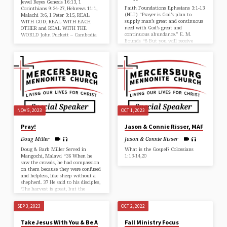
Jewel Reyes Genesis 16:13, 1
Faith Foundations Ephesians 3:1-13
Corinthians 9:24-27, Hebrews 11:1,
(NLT) “Prayer is God’s plan to
Malachi 3:6, 1 Peter 3:15, REAL
supply man’s great and continuous
WITH GOD, REAL WITH EACH
need with God’s great and
OTHER and REAL WITH THE
continuous abundance.” E. M.
WORLD John Puckett – Cambodia
Bounds “8 But you will receive
power when the Holy Spirit comes
upon you. And you will be my
witnesses, telling people about me
everywhere—in Jerusalem,
throughout Judea, in Samaria, and
to the ends of the earth.” Acts 1:8
(NLT) John shares about his
family’s call to Cambodia. John
Puckett
NOV 5, 2023
OCT 1, 2023
Pray!
Jason & Connie Risser, MAF
Doug Miller
Jason & Connie Risser
Doug & Barb Miller Served in
What is the Gospel? Colossians
Mangochi, Malawi “36 When he
1:13-14,20
saw the crowds, he had compassion
on them because they were confused
and helpless, like sheep without a
shepherd. 37 He said to his disciples,
‘The harvest is great, but the
workers are few. 38 So pray to the
Lord who is in charge of the
SEP 3, 2023
OCT 2, 2022
harvest; ask him to send more
workers into his fields.'” Matthew
Take Jesus With You & Be A
Fall Ministry Focus
9:36-38 (NLT)