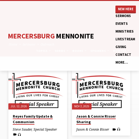
NEW HERE
SERMONS
EVENTS
MINISTRIES
MERCERSBURG
MENNONITE
LIVESTREAM
Home
Sermons
Outreach
GIVING
TOPICS
SERIES
BOOKS
SPEAKERS
MONTHS
CONTACT
MORE…
SERMONS
ON
OUTREACH
JUL 12, 2026
NOV 2, 2025
Reyes Family Update &
Jason & Connie Risser
Communion
Sharing
Steve Sauder
,
Special Speaker
Jason & Connie Risser