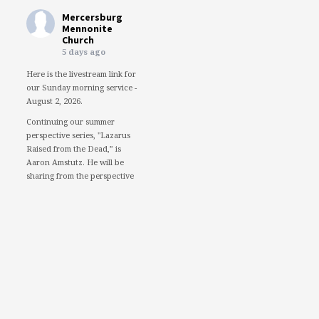
Mercersburg
Mennonite
Church
5 days ago
Here is the livestream link for
our Sunday morning service -
August 2, 2026.
Continuing our summer
perspective series, "Lazarus
Raised from the Dead,” is
Aaron Amstutz. He will be
sharing from the perspective
of a Pharisee.
We would love to see you in
person. However, if you're not
able to attend, please feel free
to worship with us via our
livestream.
08/02/26 - Lazarus raised
from the dead: A Pharisee