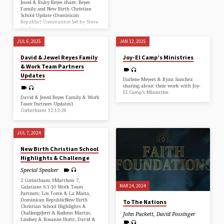
Jewel & Ruby Reyes share: Reyes
Family and New Birth Christian
School Update (Dominican
Republic) Communion led by Steve
Sauder
JUL 6, 2025
JAN 12, 2025
David & Jewel Reyes Family
Joy-El Camp’s Ministries
& Work Team Partners
Updates
Darlene Meyers & Ryan Sanchez
sharing about their work with Joy-
El Camp’s Ministries
David & Jewel Reyes Family & Work
Team Partners Updates1
Corinthians 12:12-26
JUL 7, 2024
New Birth Christian School
Highlights & Challenge
Special Speaker
2 Corinthians 9Matthew 7,
MAR 24, 2024
Galatians 6:1-10 Work Team
Partners; Los Toros & La Maita,
Dominican RepublicNew Birth
To The Nations
Christian School Highlights &
ChallengeJerri & Kadenn Martin,
John Puckett
,
David Possinger
Lindsey & Rosanne Horst, David &