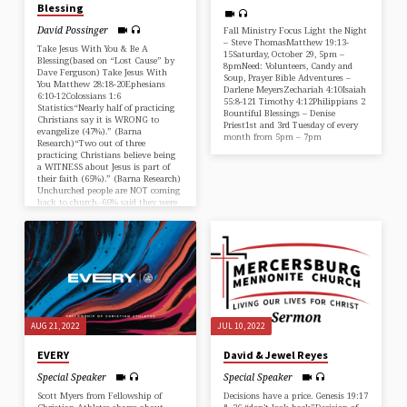
Blessing
David Possinger
Fall Ministry Focus Light the Night
– Steve ThomasMatthew 19:13-
Take Jesus With You & Be A
15Saturday, October 29, 5pm –
Blessing(based on “Lost Cause” by
8pmNeed: Volunteers, Candy and
Dave Ferguson) Take Jesus With
Soup, Prayer Bible Adventures –
You Matthew 28:18-20Ephesians
Darlene MeyersZechariah 4:10Isaiah
6:10-12Colossians 1:6
55:8-121 Timothy 4:12Philippians 2
Statistics“Nearly half of practicing
Bountiful Blessings – Denise
Christians say it is WRONG to
Priest1st and 3rd Tuesday of every
evangelize (47%).” (Barna
month from 5pm – 7pm
Research)“Two out of three
practicing Christians believe being
a WITNESS about Jesus is part of
their faith (65%).” (Barna Research)
Unchurched people are NOT coming
back to church.-66% said they were
unlikely to attend a church service
anytime soon (Lifeway
Research)-49% very unlikely to
attend…
AUG 21, 2022
JUL 10, 2022
EVERY
David & Jewel Reyes
Special Speaker
Special Speaker
Scott Myers from Fellowship of
Decisions have a price. Genesis 19:17