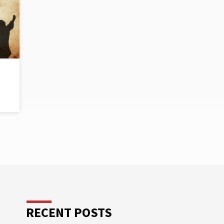
RECENT POSTS