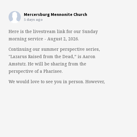
Mercersburg Mennonite Church
5 days ago
Here is the livestream link for our Sunday
morning service - August 2, 2026.
Continuing our summer perspective series,
"Lazarus Raised from the Dead,” is Aaron
Amstutz. He will be sharing from the
perspective of a Pharisee.
We would love to see you in person. However,
if you're not able to attend, please feel free to
worship with us via our livestream.
08/02/26 - Lazarus raised from the dead: A
Pharisee
www.youtube.com
Mercersburg Mennonite Church - Sunday
Morning Message for August 2,...