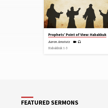
ON
HABAKKUK
Prophets’ Point of View: Habakkuk
Aaron Amstutz
Habakkuk 1-3
FEATURED SERMONS