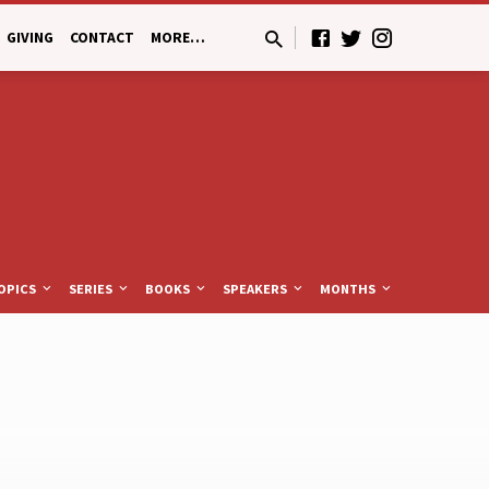
GIVING
CONTACT
MORE…
OPICS
SERIES
BOOKS
SPEAKERS
MONTHS