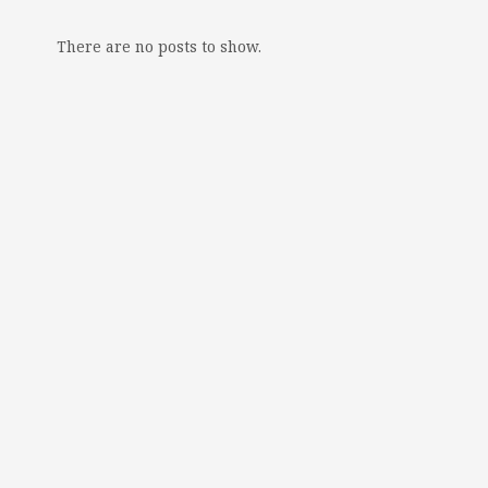
There are no posts to show.