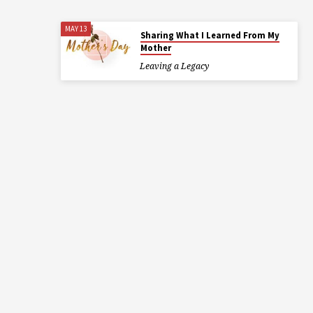
MAY 13
Sharing What I Learned From My
Mother
Leaving a Legacy