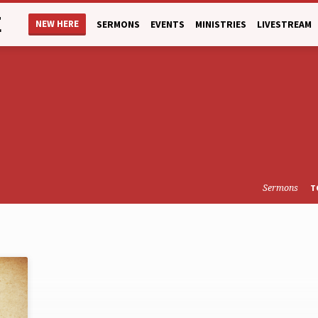
E
NEW HERE
SERMONS
EVENTS
MINISTRIES
LIVESTREAM
Sermons
T