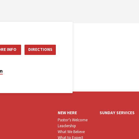
RE INFO
DIRECTIONS
om
NEW HERE
SUNDAY SERVICES
Pastor’s Welcome
Leadership
What We Believe
What to Expect