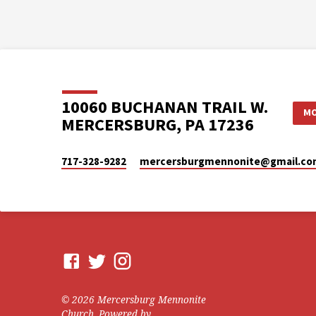
10060 BUCHANAN TRAIL W.
MO
MERCERSBURG, PA 17236
717-328-9282
mercersburgmennonite​@gmail.c
© 2026 Mercersburg Mennonite
Church. Powered by