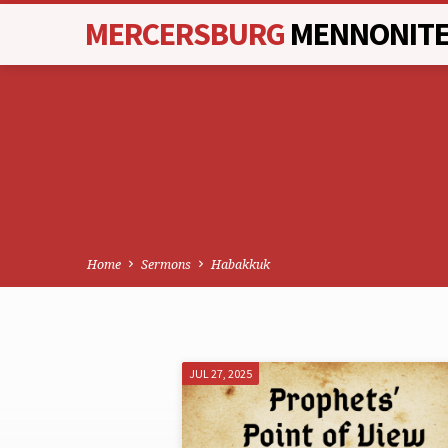
MERCERSBURG
MENNONIT
Home
Sermons
Habakkuk
JUL 27, 2025
SERMONS