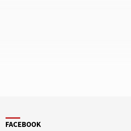
FACEBOOK