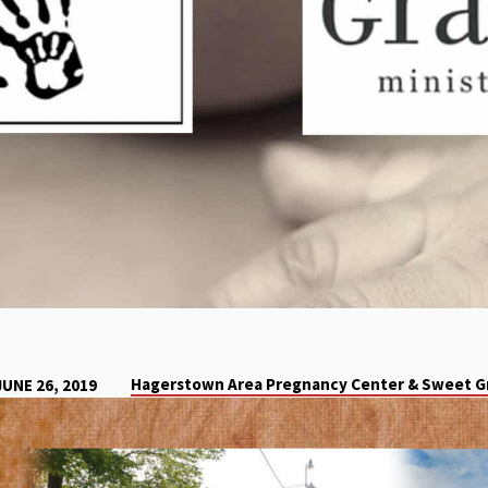
Hagerstown Area Pregnancy Center & Sweet Gr
JUNE 26, 2019