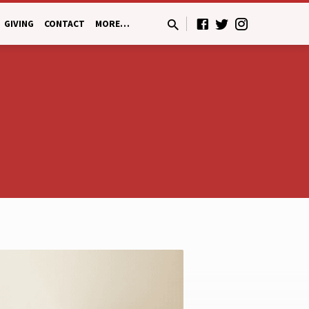
GIVING
CONTACT
MORE…