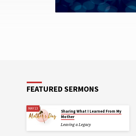
FEATURED SERMONS
MAY 13
Sharing What I Learned From My
Mother
Leaving a Legacy