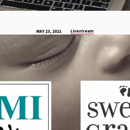
Livestream
MAY 23, 2021