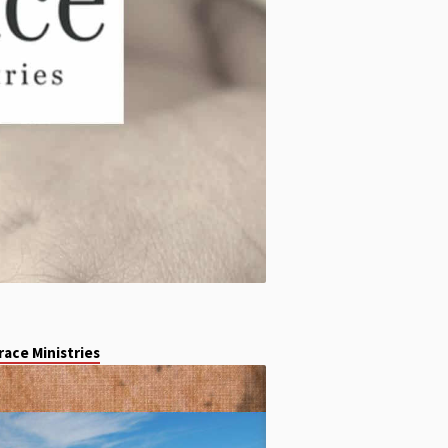
ace Ministries