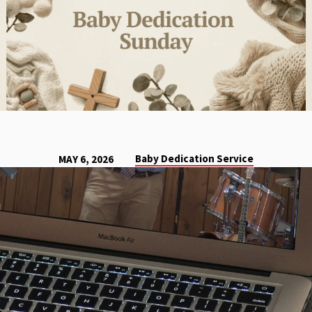
Baby Dedication Service
MAY 6, 2026