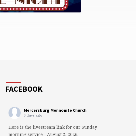
FACEBOOK
Mercersburg Mennonite Church
5 days ago
Here is the livestream link for our Sunday
morning service - August 2, 2026.