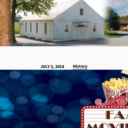
History
JULY 2, 2018