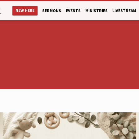
E
NEW HERE
SERMONS
EVENTS
MINISTRIES
LIVESTREAM