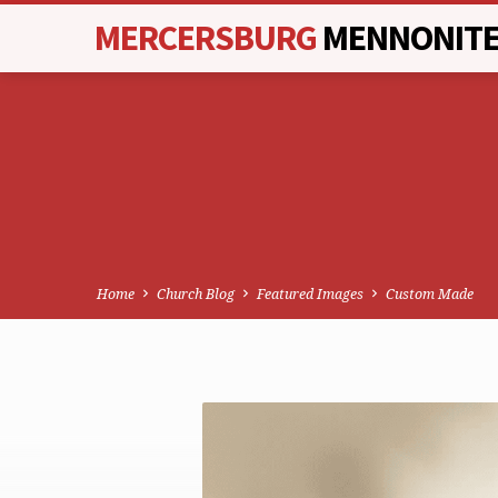
MERCERSBURG
MENNONIT
Home
Church Blog
Featured Images
Custom Made
CUSTOM