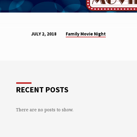
Family Movie Night
JULY 2, 2018
RECENT POSTS
There are no posts to show.