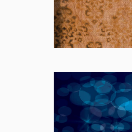
CUSTOM
MADE
CUSTOM
MADE