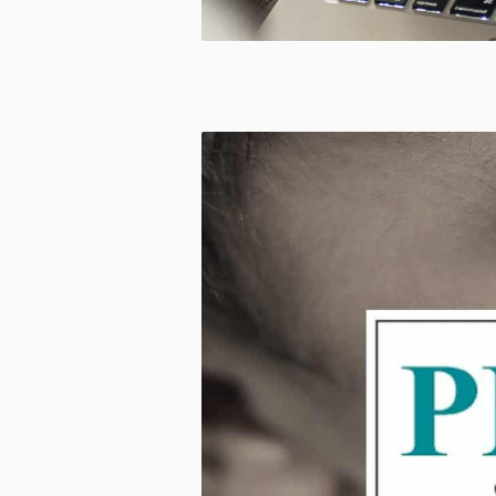
CUSTOM
MADE