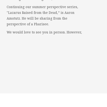
Continuing our summer perspective series,
"Lazarus Raised from the Dead,” is Aaron
Amstutz. He will be sharing from the
perspective of a Pharisee.
We would love to see you in person. However,
if you're not able to attend, please feel free to
worship with us via our livestream.
08/02/26 - Lazarus raised from the dead: A
Pharisee
www.youtube.com
Mercersburg Mennonite Church - Sunday
Morning Message for August 2,...
Video
Mercersburg Mennonite Church
2 weeks ago