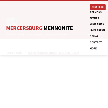
NEW HERE
SERMONS
EVENTS
MINISTRIES
MERCERSBURG
MENNONITE
LIVESTREAM
Home
People
Leadership
Rhonda Hunsecker
GROUPS
GIVING
CONTACT
MORE…
mercersburgmennonite​@gmail.com
SECRETARY
RHONDA
HUNSECKER