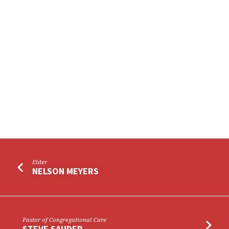
Elder
NELSON MEYERS
Pastor of Congregational Care
STEVE SAUDER