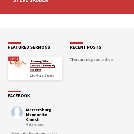
FEATURED SERMONS
RECENT POSTS
There are no posts to show.
MAY 13
Sharing What I
Learned From My
Mother
Leaving a Legacy
FACEBOOK
Mercersburg
Mennonite
Church
6 days ago
Here is the livestream link for