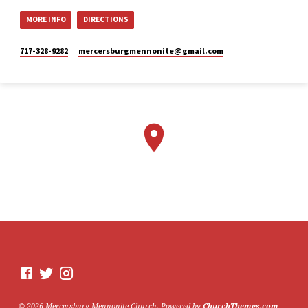
MORE INFO
DIRECTIONS
Mercersburg
Mennonite
717-328-9282
mercersburgmennonite​@gmail.com
Church
2 weeks ago
Here is the livestream link for
our Sunday morning service -
July 26, 2026.
The next perspective we will
be exploring in "Lazarus
Raised from the Dead,” is
Mary. This Sunday, Stacy
Lehman will be sharing from
this point of view.
We would love to see you in
person. However, if you're not
able to attend, please feel free
to worship with us via our
livestream.
07/26/26 - Lazarus raised
© 2026 Mercersburg Mennonite Church. Powered by
ChurchThemes.com