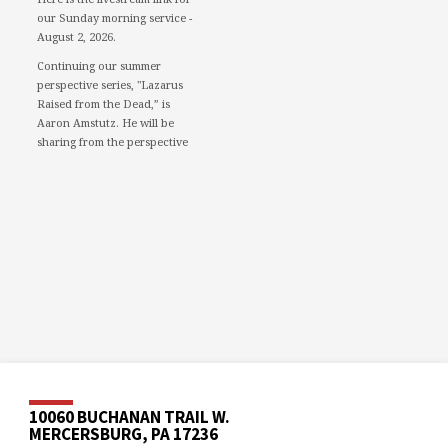
our Sunday morning service -
August 2, 2026.
Continuing our summer
perspective series, "Lazarus
Raised from the Dead,” is
Aaron Amstutz. He will be
sharing from the perspective
of a Pharisee.
We would love to see you in
person. However, if you're not
able to attend, please feel free
to worship with us via our
livestream.
08/02/26 - Lazarus raised
from the dead: A Pharisee
www.youtube.com
Mercersburg Mennonite
Church - Sunday Morning
Message for August 2,...
10060 BUCHANAN TRAIL W.
MERCERSBURG, PA 17236
Video