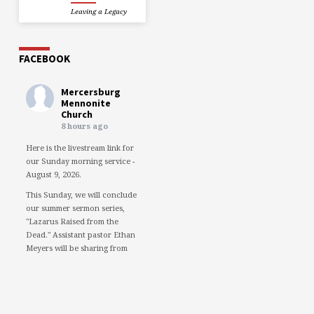
Leaving a Legacy
FACEBOOK
Mercersburg
Mennonite
Church
8 hours ago
Here is the livestream link for
our Sunday morning service -
August 9, 2026.
This Sunday, we will conclude
our summer sermon series,
"Lazarus Raised from the
Dead." Assistant pastor Ethan
Meyers will be sharing from
the perspective of Lazarus.
We would love to see you in
person. However, if you're not
able to attend, please feel free