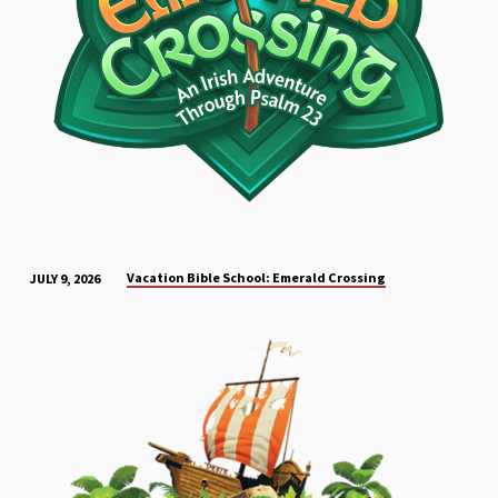
Vacation Bible School: Emerald Crossing
JULY 9, 2026
EVENT
CONTENT