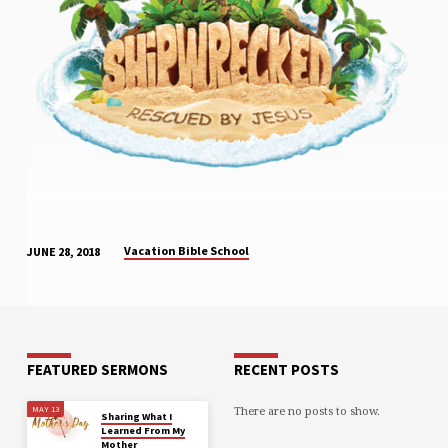
Vacation Bible School
JUNE 28, 2018
FEATURED SERMONS
RECENT POSTS
There are no posts to show.
MAY 13
Sharing What I
Learned From My
Mother