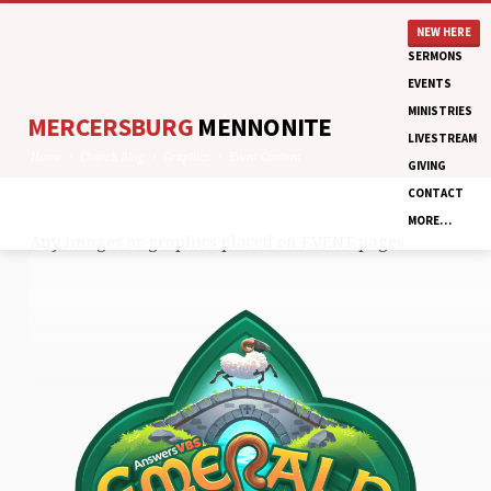
NEW HERE
SERMONS
EVENTS
MINISTRIES
MERCERSBURG
MENNONITE
LIVESTREAM
Home
Church Blog
Graphics
Event Content
GIVING
CONTACT
MORE…
Any images or graphics placed on EVENT pages.
EVENT
CONTENT
EVENT
CONTENT